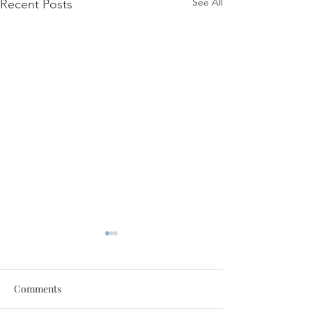
See All
Recent Posts
Comments