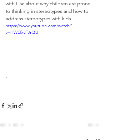
with Lisa about why children are prone 
to thinking in stereotypes and how to 
address stereotypes with kids.
https://www.youtube.com/watch?
v=HWEfxvFJrQU
.