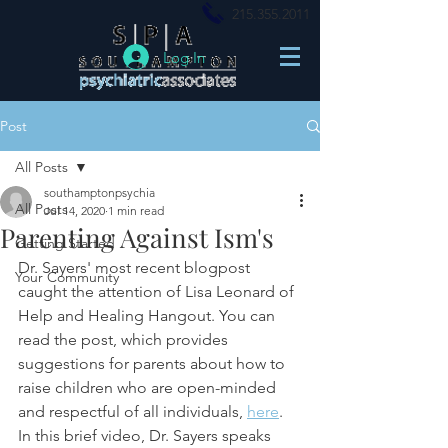
215.355.2011
Log In
Post
All Posts
southamptonpsychia
All Posts
Jul 14, 2020
1 min read
Parenting Against Ism's
Getting Started
Dr. Sayers' most recent blogpost 
Your Community
caught the attention of Lisa Leonard of 
Help and Healing Hangout. You can 
read the post, which provides 
suggestions for parents about how to 
raise children who are open-minded 
and respectful of all individuals, 
here
. 
In this brief video, Dr. Sayers speaks 