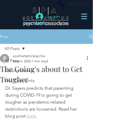
215.355.2011
Log In
Post
All Posts
southamptonpsychia
All Posts
May 4, 2020
1 min read
The Going's about to Get
Getting Started
Tougher
Your Community
Dr. Sayers predicts that parenting 
during COVID-19 
is going to get 
tougher as pandemic-related 
restrictions are loosened. Read her 
blog post 
here
.