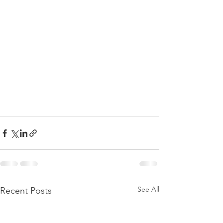
See All
Recent Posts