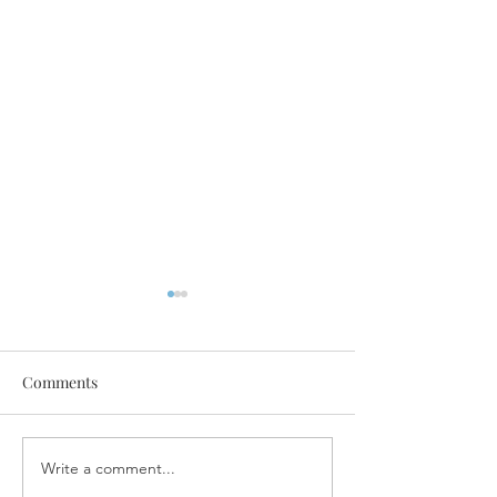
Comments
Write a comment...
SPA Now Offering Special
Dr. Masood in th